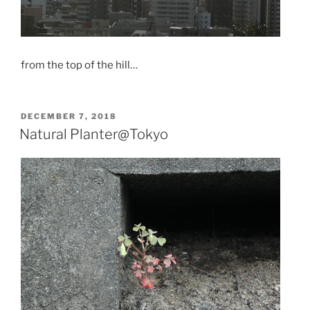
from the top of the hill…
POSTED
DECEMBER 7, 2018
ON
Natural Planter@Tokyo