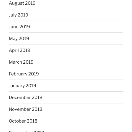
August 2019
July 2019
June 2019
May 2019
April 2019
March 2019
February 2019
January 2019
December 2018
November 2018
October 2018