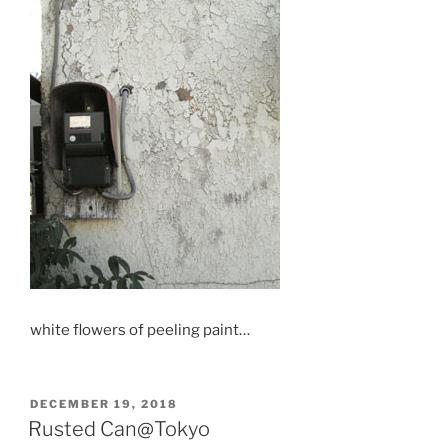
white flowers of peeling paint…
POSTED
DECEMBER 19, 2018
ON
Rusted Can@Tokyo