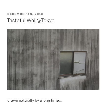
POSTED
DECEMBER 18, 2018
ON
Tasteful Wall@Tokyo
drawn naturally by a long time…