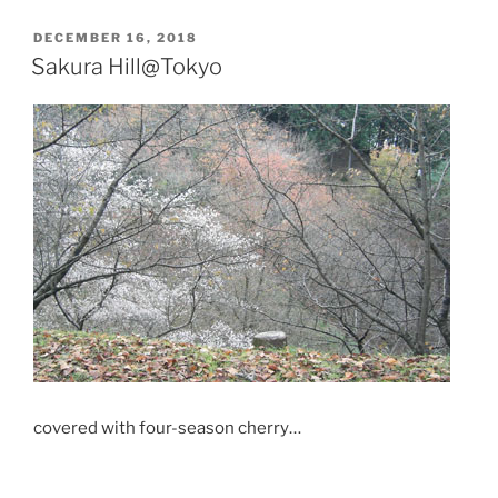
POSTED
DECEMBER 16, 2018
ON
Sakura Hill@Tokyo
covered with
four-season cherry
…