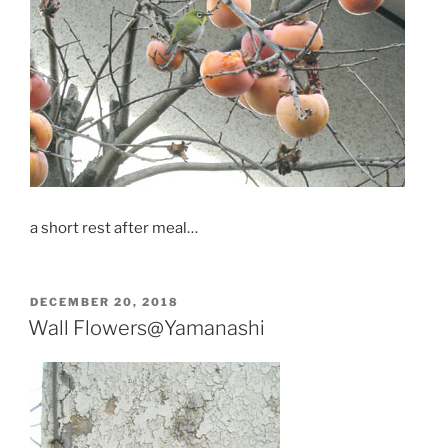
a short rest after meal…
POSTED
DECEMBER 20, 2018
ON
Wall Flowers@Yamanashi