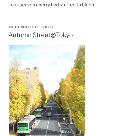
four-season cherry had started to bloom…
POSTED
DECEMBER 11, 2018
ON
Autumn Street@Tokyo