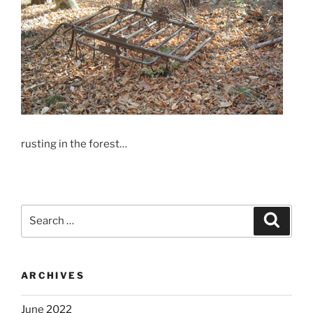
rusting in the forest…
Search
Search
for:
ARCHIVES
June 2022