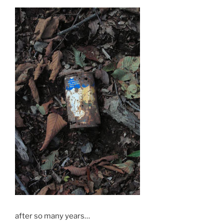
after so many years…