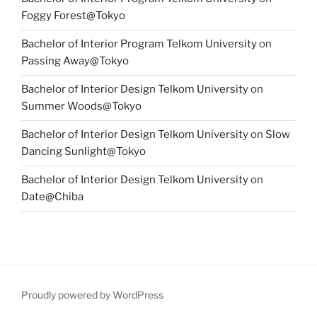
Foggy Forest@Tokyo
Bachelor of Interior Program Telkom University
on
Passing Away@Tokyo
Bachelor of Interior Design Telkom University
on
Summer Woods@Tokyo
Bachelor of Interior Design Telkom University
on
Slow
Dancing Sunlight@Tokyo
Bachelor of Interior Design Telkom University
on
Date@Chiba
Proudly powered by WordPress