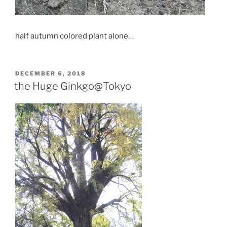
half autumn colored plant alone…
POSTED
DECEMBER 6, 2018
ON
the Huge Ginkgo@Tokyo