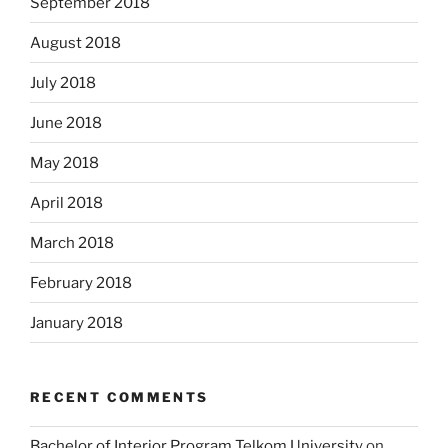
September 2018
August 2018
July 2018
June 2018
May 2018
April 2018
March 2018
February 2018
January 2018
RECENT COMMENTS
Bachelor of Interior Program Telkom University
on