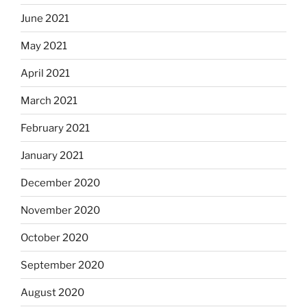
June 2021
May 2021
April 2021
March 2021
February 2021
January 2021
December 2020
November 2020
October 2020
September 2020
August 2020