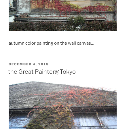
autumn color painting on the wall canvas…
POSTED
DECEMBER 4, 2018
ON
the Great Painter@Tokyo