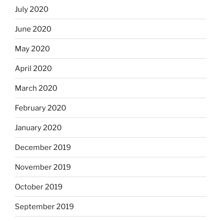
July 2020
June 2020
May 2020
April 2020
March 2020
February 2020
January 2020
December 2019
November 2019
October 2019
September 2019