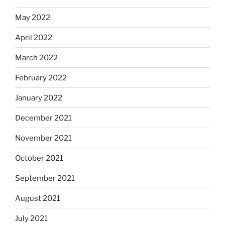
May 2022
April 2022
March 2022
February 2022
January 2022
December 2021
November 2021
October 2021
September 2021
August 2021
July 2021