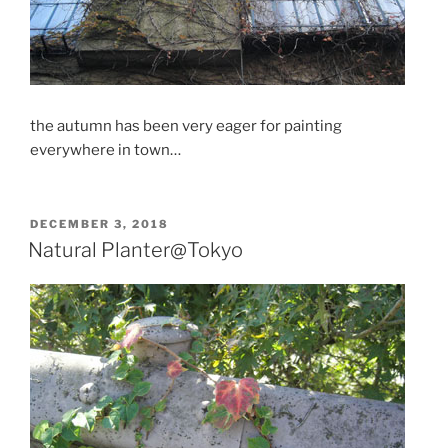
the autumn has been very eager for painting
everywhere in town…
POSTED
DECEMBER 3, 2018
ON
Natural Planter@Tokyo