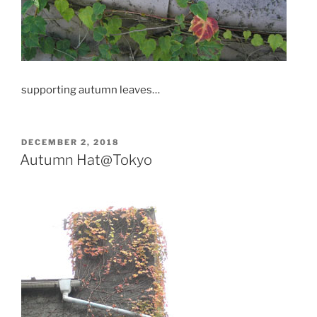
supporting autumn leaves…
POSTED
DECEMBER 2, 2018
ON
Autumn Hat@Tokyo