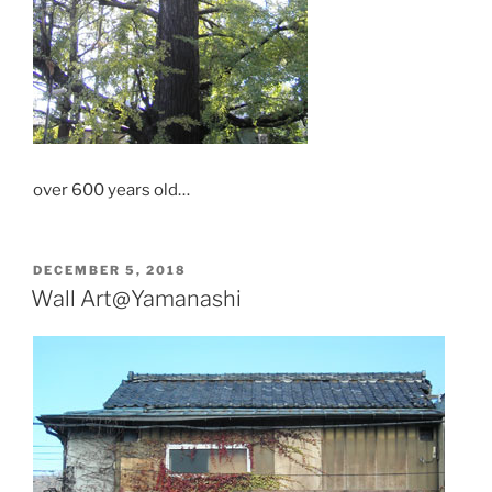
over 600 years old…
POSTED
DECEMBER 5, 2018
ON
Wall Art@Yamanashi