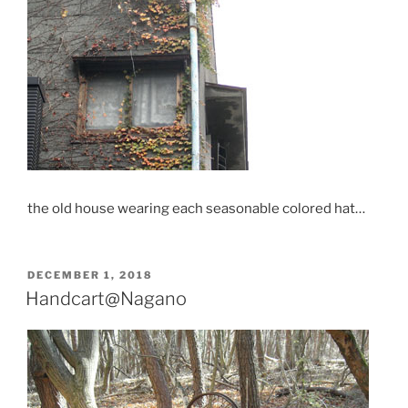
the old house wearing each seasonable colored hat…
POSTED
DECEMBER 1, 2018
ON
Handcart@Nagano