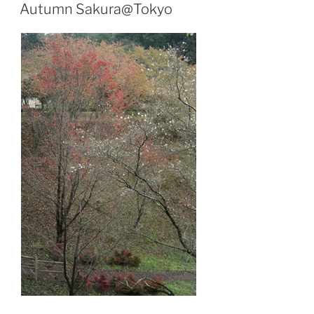
ON
Autumn Sakura@Tokyo