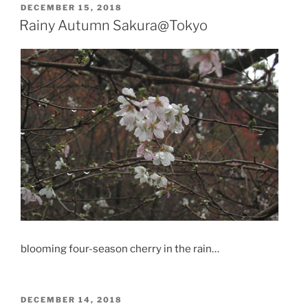
POSTED
DECEMBER 15, 2018
ON
Rainy Autumn Sakura@Tokyo
blooming four-season cherry in the rain…
POSTED
DECEMBER 14, 2018