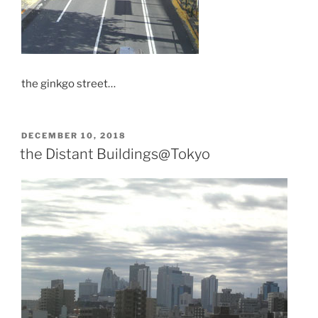
the ginkgo street…
POSTED
DECEMBER 10, 2018
ON
the Distant Buildings@Tokyo