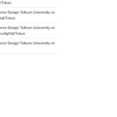
@Tokyo
erior Design Telkom University
on
s@Tokyo
erior Design Telkom University
on
Sunlight@Tokyo
erior Design Telkom University
on