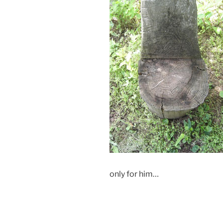
only for him…