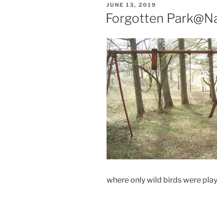
POSTED
JUNE 13, 2019
ON
Forgotten Park@N
where only wild birds were pla