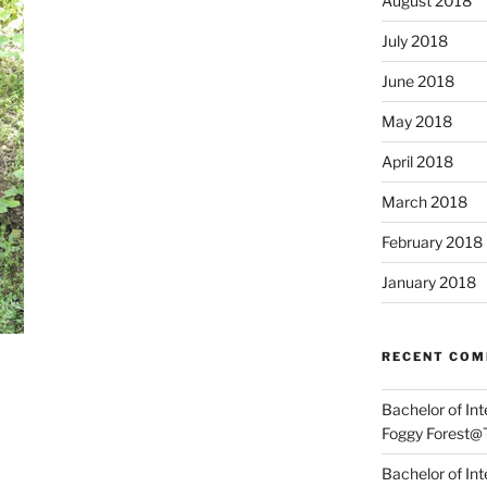
August 2018
July 2018
June 2018
May 2018
April 2018
March 2018
February 2018
January 2018
RECENT CO
Bachelor of In
Foggy Forest@
Bachelor of In