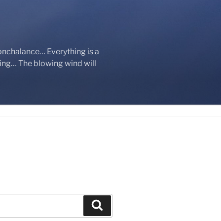
onchalance… Everything is a
ging… The blowing wind will
Search