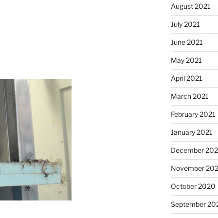
August 2021
July 2021
June 2021
May 2021
April 2021
March 2021
February 2021
January 2021
December 20
November 20
October 2020
September 20