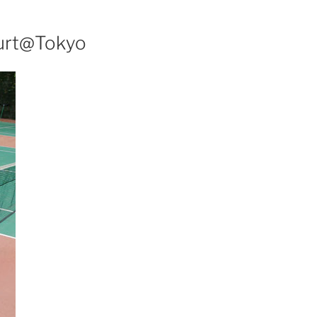
urt@Tokyo