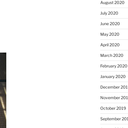
August 2020
July 2020
June 2020
May 2020
April 2020
March 2020
February 2020
January 2020
December 201
November 20
October 2019
September 20