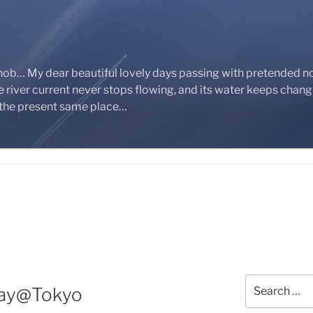
nob… My dear beautiful lovely days passing with pretended n
 river current never stops flowing, and its water keeps chan
 the present same place…
Search
Day@Tokyo
for: