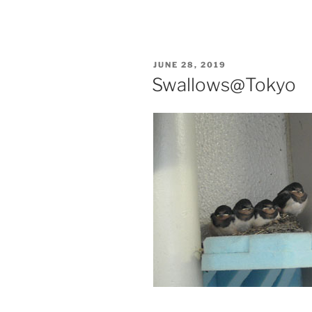
POSTED
JUNE 28, 2019
ON
Swallows@Tokyo