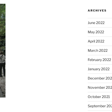
ARCHIVES
June 2022
May 2022
April 2022
March 2022
February 2022
January 2022
December 202
November 202
October 2021
September 20