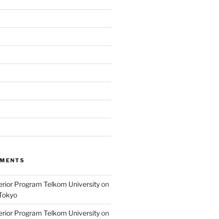
MMENTS
terior Program Telkom University
on
Tokyo
terior Program Telkom University
on