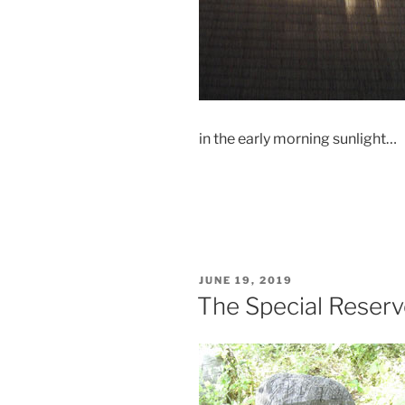
in the early morning sunlight…
POSTED
JUNE 19, 2019
ON
The Special Reser