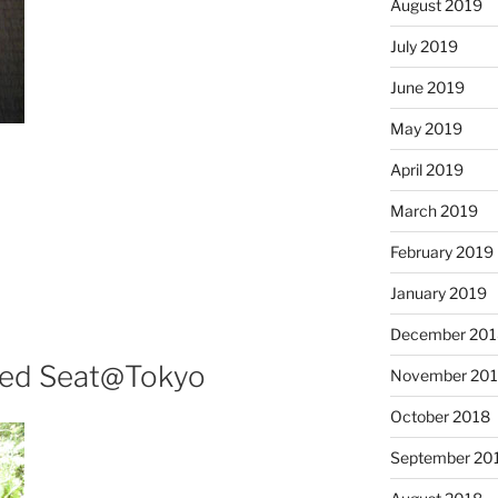
August 2019
July 2019
June 2019
May 2019
April 2019
March 2019
February 2019
January 2019
December 201
ved Seat@Tokyo
November 20
October 2018
September 20