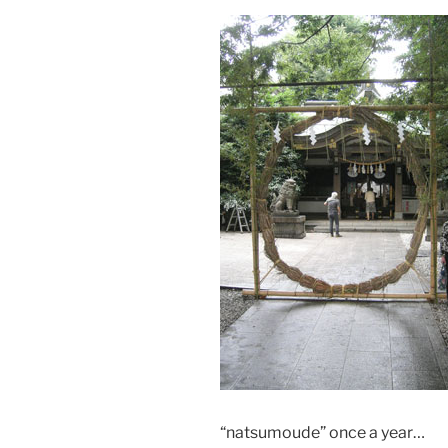
“natsumoude” once a year…