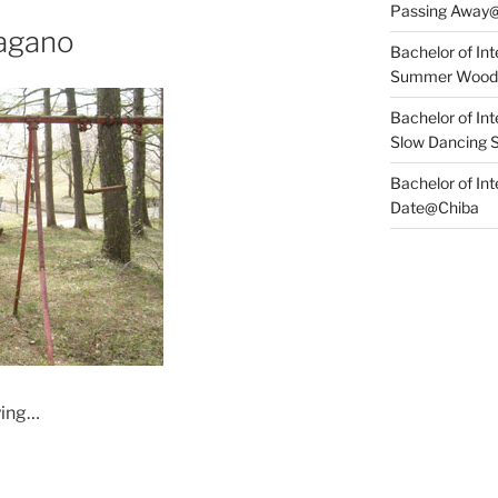
Passing Away
agano
Bachelor of Int
Summer Wood
Bachelor of Int
Slow Dancing 
Bachelor of Int
Date@Chiba
ying…