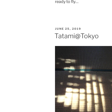
ready to fly…
POSTED
JUNE 25, 2019
ON
Tatami@Tokyo