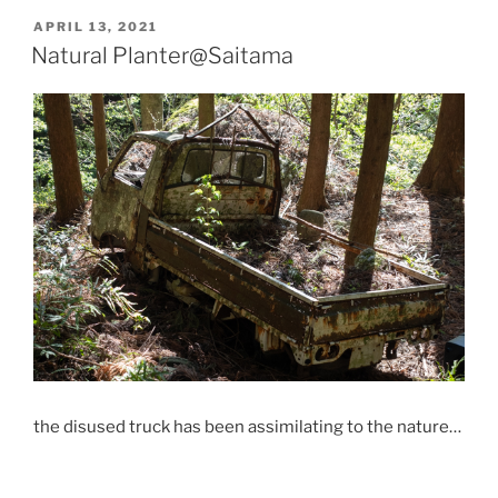
POSTED
APRIL 13, 2021
ON
Natural Planter@Saitama
the disused truck has been assimilating to the nature…