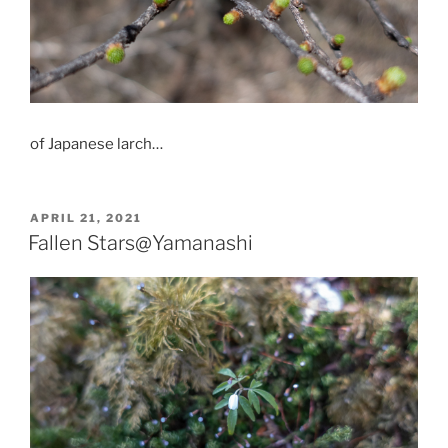
of Japanese larch…
POSTED
APRIL 21, 2021
ON
Fallen Stars@Yamanashi