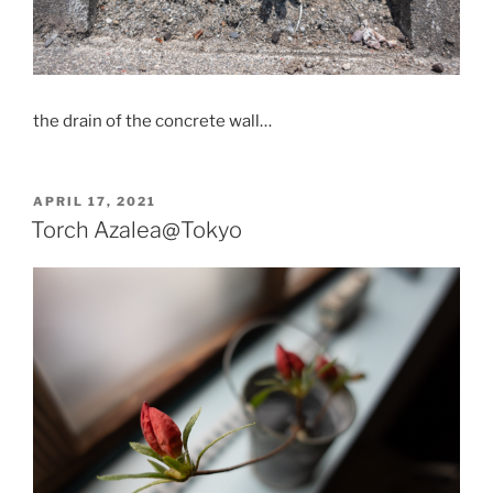
the drain of the concrete wall…
POSTED
APRIL 17, 2021
ON
Torch Azalea@Tokyo