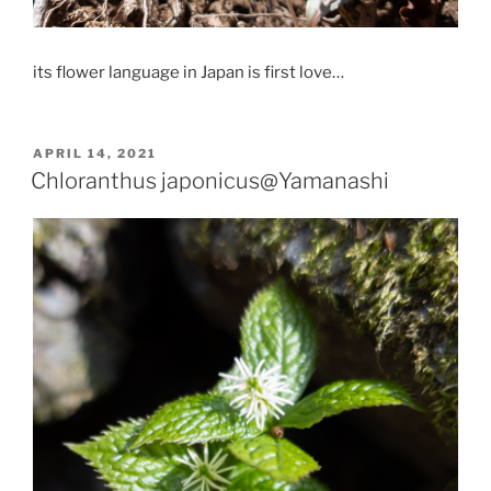
its flower language in Japan is first love…
POSTED
APRIL 14, 2021
ON
Chloranthus japonicus@Yamanashi