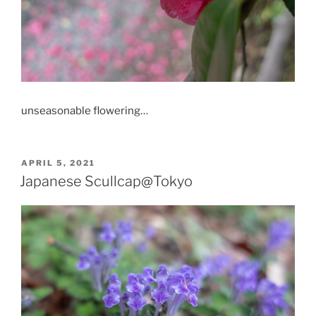
unseasonable flowering…
POSTED
APRIL 5, 2021
ON
Japanese Scullcap@Tokyo