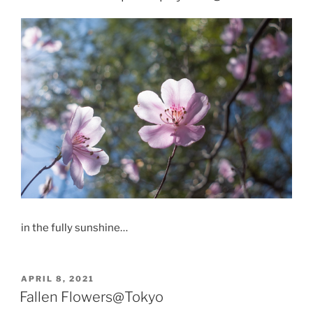
in the fully sunshine…
POSTED
APRIL 8, 2021
ON
Fallen Flowers@Tokyo