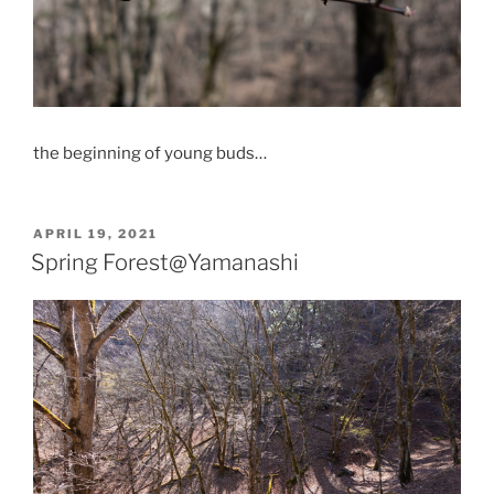
the beginning of young buds…
POSTED
APRIL 19, 2021
ON
Spring Forest@Yamanashi