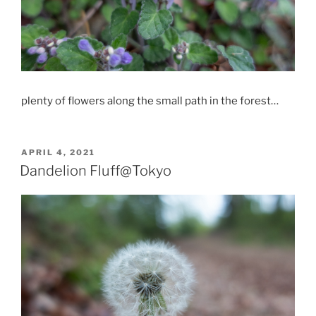
plenty of flowers along the small path in the forest…
POSTED
APRIL 4, 2021
ON
Dandelion Fluff@Tokyo