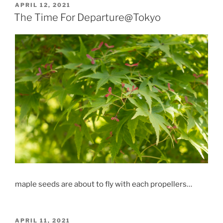
POSTED
APRIL 12, 2021
ON
The Time For Departure@Tokyo
maple seeds are about to fly with each propellers…
POSTED
APRIL 11, 2021