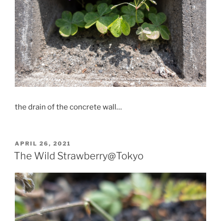
the drain of the concrete wall…
POSTED
APRIL 26, 2021
ON
The Wild Strawberry@Tokyo