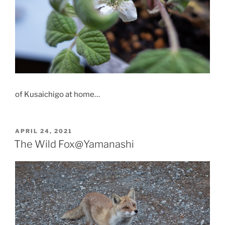
of Kusaichigo at home…
POSTED
APRIL 24, 2021
ON
The Wild Fox@Yamanashi