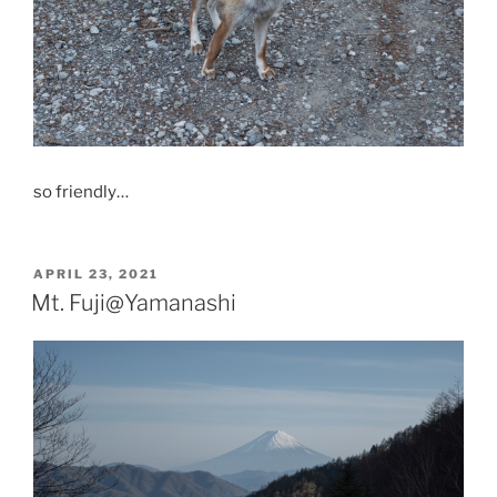
so friendly…
POSTED
APRIL 23, 2021
ON
Mt. Fuji@Yamanashi