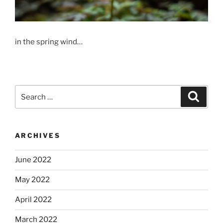
in the spring wind…
Search
Search
for:
ARCHIVES
June 2022
May 2022
April 2022
March 2022