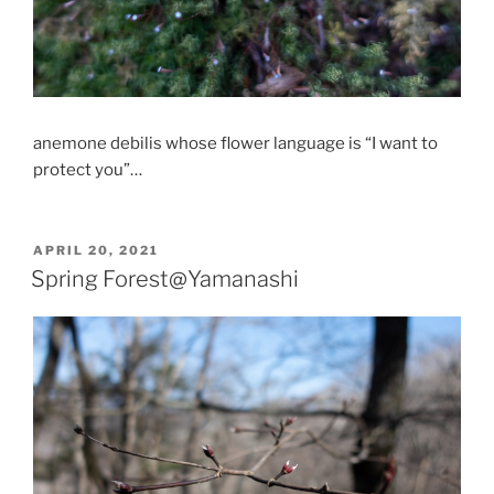
anemone debilis whose flower language is “I want to
protect you”…
POSTED
APRIL 20, 2021
ON
Spring Forest@Yamanashi