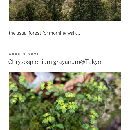
the usual forest for morning walk…
POSTED
APRIL 2, 2021
ON
Chrysosplenium grayanum@Tokyo