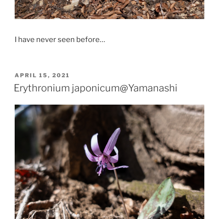
I have never seen before…
POSTED
APRIL 15, 2021
ON
Erythronium japonicum@Yamanashi