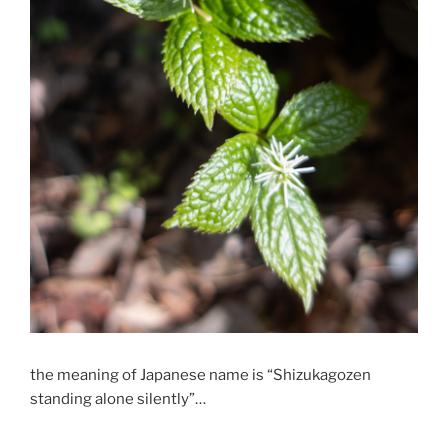
the meaning of Japanese name is “Shizukagozen
standing alone silently”…