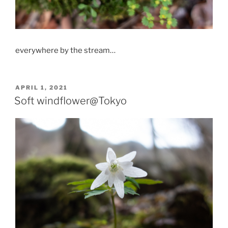
everywhere by the stream…
POSTED
APRIL 1, 2021
ON
Soft windflower@Tokyo