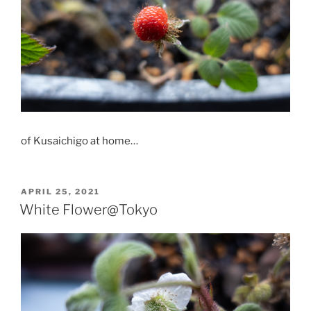
of Kusaichigo at home…
POSTED
APRIL 25, 2021
ON
White Flower@Tokyo