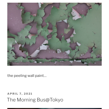
the peeling wall paint…
POSTED
APRIL 7, 2021
ON
The Morning Bus@Tokyo