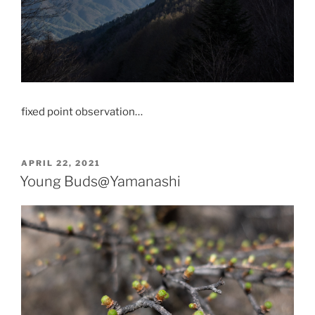
fixed point observation…
POSTED
APRIL 22, 2021
ON
Young Buds@Yamanashi