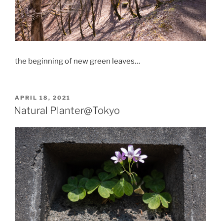
the beginning of new green leaves…
POSTED
APRIL 18, 2021
ON
Natural Planter@Tokyo