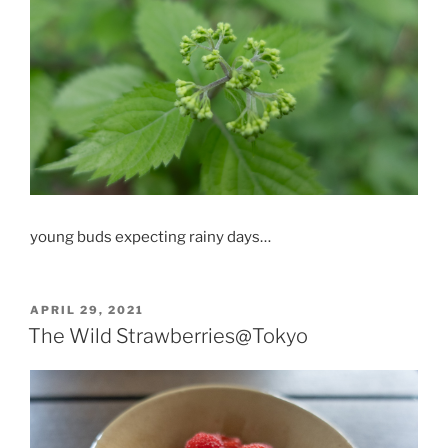
young buds expecting rainy days…
POSTED
APRIL 29, 2021
ON
The Wild Strawberries@Tokyo