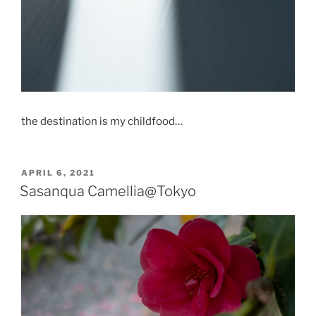
the destination is my childfood…
POSTED
APRIL 6, 2021
ON
Sasanqua Camellia@Tokyo