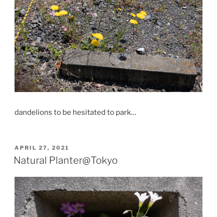
dandelions to be hesitated to park…
POSTED
APRIL 27, 2021
ON
Natural Planter@Tokyo