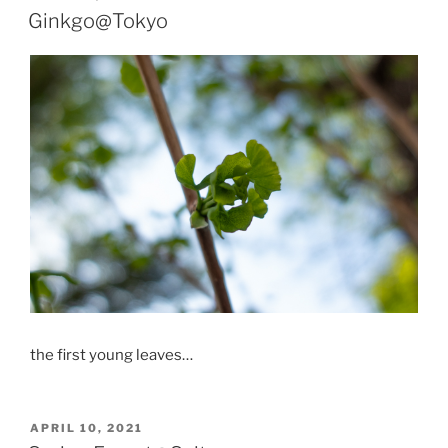
ON
Ginkgo@Tokyo
the first young leaves…
POSTED
APRIL 10, 2021
ON