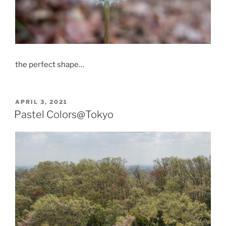
the perfect shape…
POSTED
APRIL 3, 2021
ON
Pastel Colors@Tokyo