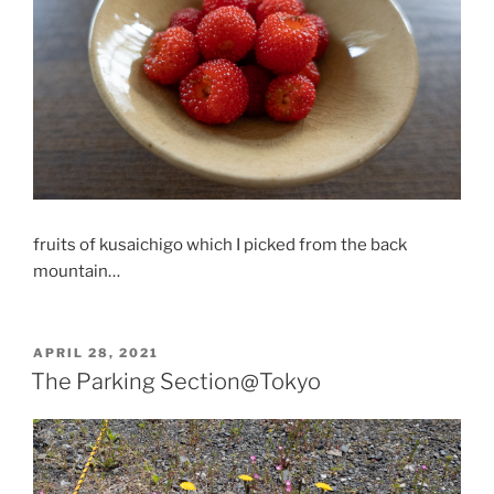
fruits of kusaichigo which I picked from the back
mountain…
POSTED
APRIL 28, 2021
ON
The Parking Section@Tokyo