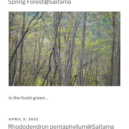
Spring Forest@Saitama
in the fresh green…
POSTED
APRIL 9, 2021
ON
Rhododendron pentaphyllum@Saitama