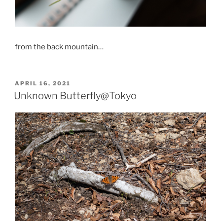
from the back mountain…
POSTED
APRIL 16, 2021
ON
Unknown Butterfly@Tokyo