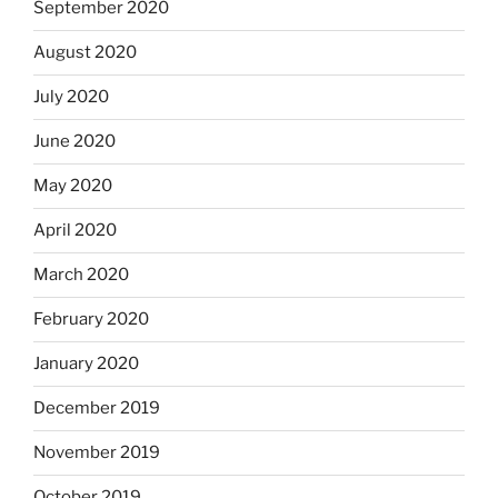
September 2020
August 2020
July 2020
June 2020
May 2020
April 2020
March 2020
February 2020
January 2020
December 2019
November 2019
October 2019