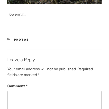
flowering…
CATEGORIES
PHOTOS
Leave a Reply
Your email address will not be published.
Required
fields are marked
*
Comment
*