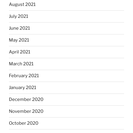
August 2021
July 2021
June 2021
May 2021
April 2021
March 2021
February 2021
January 2021
December 2020
November 2020
October 2020