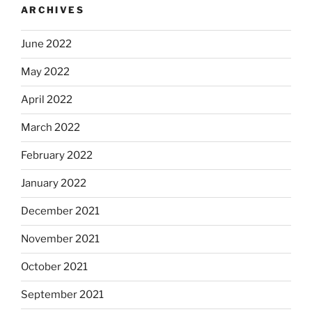
ARCHIVES
June 2022
May 2022
April 2022
March 2022
February 2022
January 2022
December 2021
November 2021
October 2021
September 2021