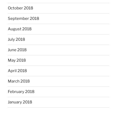
October 2018
September 2018
August 2018
July 2018
June 2018
May 2018
April 2018
March 2018
February 2018
January 2018