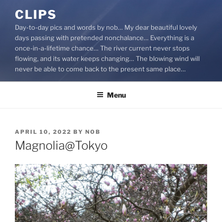
Skip
CLIPS
to
Day-to-day pics and words by nob… My dear beautiful lovely
content
days passing with pretended nonchalance… Everything is a
once-in-a-lifetime chance… The river current never stops
flowing, and its water keeps changing… The blowing wind will
never be able to come back to the present same place…
Menu
POSTED
APRIL 10, 2022
BY
NOB
ON
Magnolia@Tokyo