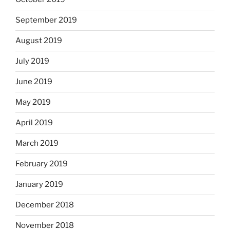
September 2019
August 2019
July 2019
June 2019
May 2019
April 2019
March 2019
February 2019
January 2019
December 2018
November 2018