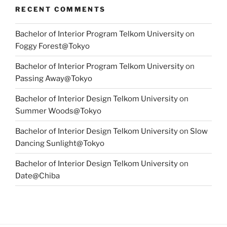
RECENT COMMENTS
Bachelor of Interior Program Telkom University
on
Foggy Forest@Tokyo
Bachelor of Interior Program Telkom University
on
Passing Away@Tokyo
Bachelor of Interior Design Telkom University
on
Summer Woods@Tokyo
Bachelor of Interior Design Telkom University
on
Slow
Dancing Sunlight@Tokyo
Bachelor of Interior Design Telkom University
on
Date@Chiba