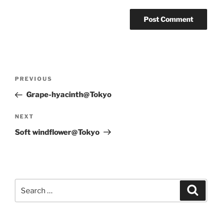
Post
Previous
PREVIOUS
navigation
Post
Grape-hyacinth@Tokyo
Next
NEXT
Post
Soft windflower@Tokyo
Search
Search
for: