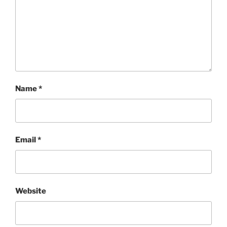
Name
*
Email
*
Website