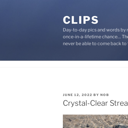
Skip
to
CLIPS
content
Day-to-day pics and words by 
once-in-a-lifetime chance… The
never be able to come back to
POSTED
JUNE 12, 2022
BY
NOB
ON
Crystal-Clear Str