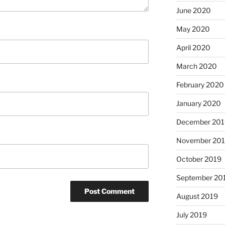
June 2020
May 2020
April 2020
March 2020
February 2020
January 2020
December 201
November 20
October 2019
September 20
August 2019
July 2019