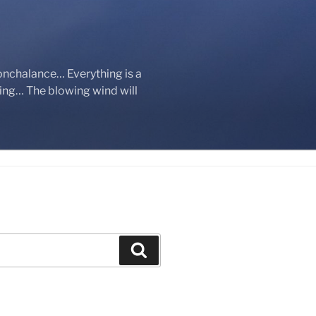
onchalance… Everything is a
ging… The blowing wind will
Search