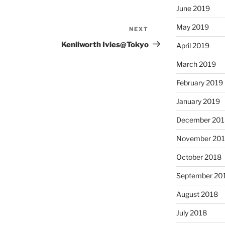
June 2019
May 2019
NEXT
Next
Post
Kenilworth Ivies@Tokyo
April 2019
March 2019
February 2019
January 2019
December 201
November 20
October 2018
September 20
August 2018
July 2018