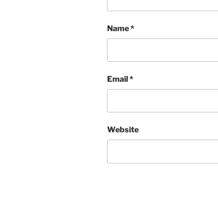
Name
*
Email
*
Website