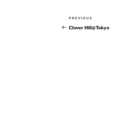
Post
Previous
PREVIOUS
navigation
Post
Clover Hill@Tokyo