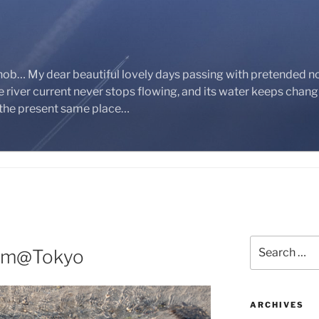
nob… My dear beautiful lovely days passing with pretended n
 river current never stops flowing, and its water keeps chan
 the present same place…
Search
eam@Tokyo
for:
ARCHIVES