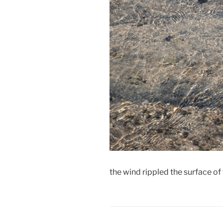
the wind rippled the surface o