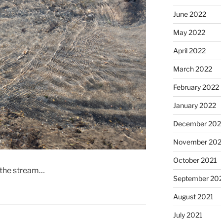
June 2022
May 2022
April 2022
March 2022
February 2022
January 2022
December 202
November 202
October 2021
f the stream…
September 20
August 2021
July 2021