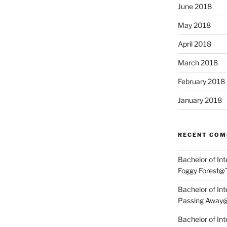
June 2018
May 2018
April 2018
March 2018
February 2018
January 2018
RECENT CO
Bachelor of In
Foggy Forest@
Bachelor of In
Passing Away
Bachelor of Int