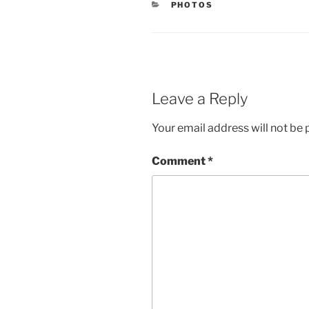
CATEGORIES
PHOTOS
Leave a Reply
Your email address will not be 
Comment
*