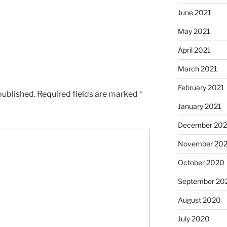
June 2021
May 2021
April 2021
March 2021
February 2021
published.
Required fields are marked
*
January 2021
December 20
November 20
October 2020
September 20
August 2020
July 2020