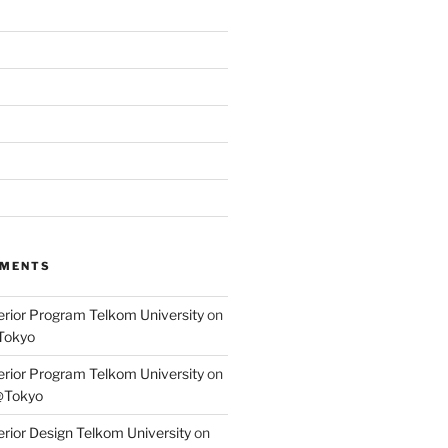
MMENTS
terior Program Telkom University
on
Tokyo
terior Program Telkom University
on
@Tokyo
erior Design Telkom University
on